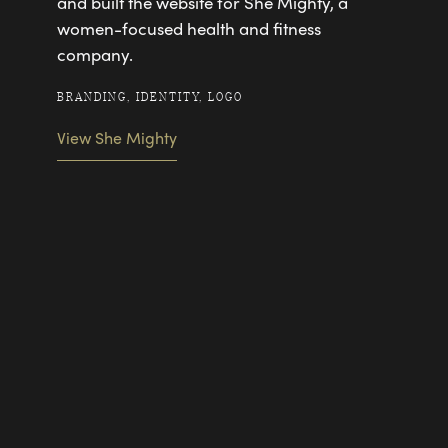
and built the website for She Mighty, a
women-focused health and fitness
company.
BRANDING, IDENTITY, LOGO
View She Mighty