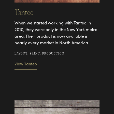
Tanteo
When we started working with Tanteo in
2010, they were only in the New York metro
area. Their product is now available in
nearly every market in North America.
LAYOUT, PRINT, PRODUCTION
View Tanteo