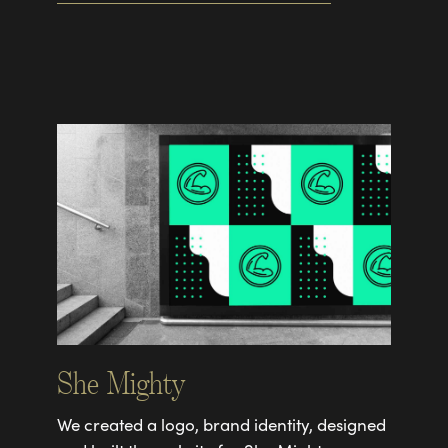
She Mighty
We created a logo, brand identity, designed