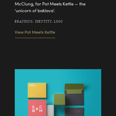
McClung, for Pot Meets Kettle — the
‘unicorn of baklava’.
BRANDING, IDENTITY, LOGO
View Pot Meets Kettle