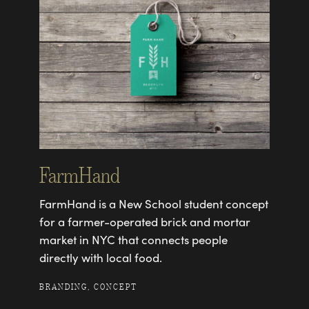
FarmHand
FarmHand is a New School student concept
for a farmer-operated brick and mortar
market in NYC that connects people
directly with local food.
BRANDING, CONCEPT