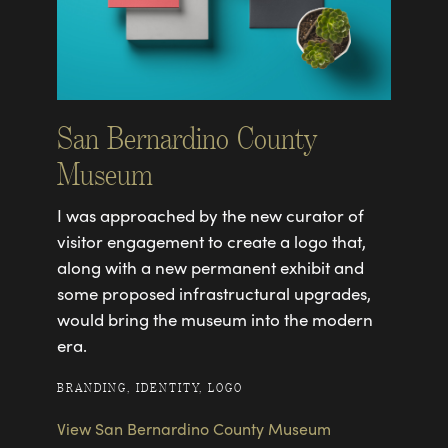
San Bernardino County
Museum
I was approached by the new curator of
visitor engagement to create a logo that,
along with a new permanent exhibit and
some proposed infrastructural upgrades,
would bring the museum into the modern
era.
BRANDING, IDENTITY, LOGO
View San Bernardino County Museum