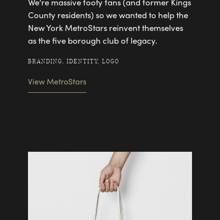
We’re massive footy fans (and former Kings
County residents) so we wanted to help the
New York MetroStars reinvent themselves
as the five borough club of legacy.
BRANDING, IDENTITY, LOGO
View MetroStars