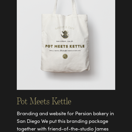
Pot Meets Kettle
Branding and website for Persian bakery in
San Diego We put this branding package
together with friend-of-the-studio James