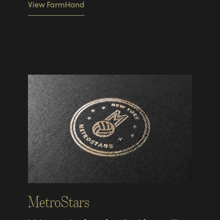
View FarmHand
MetroStars